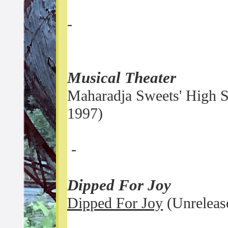
-
Musical Theater
Maharadja Sweets' High S
1997)
-
Dipped For Joy
Dipped For Joy
(Unreleas