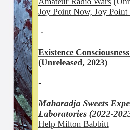
Amateur Radio Wars
(Unr
Joy Point Now, Joy Point
-
Existence Consciousness
(Unreleased, 2023)
-
Maharadja Sweets Exper
Laboratories (2022-202
Help Milton Babbitt