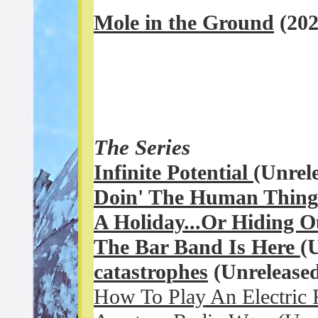
Mole in the Ground
(20
The Series
Infinite Potential
(Unrel
Doin' The Human Thin
A Holiday...Or Hiding 
The Bar Band Is Here
(
c
atastrophes
(Unreleased
How To Play An Electric 