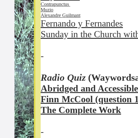
Contrapunctus
Muzio
Alexandre Guilmant
Fernando y Fernandes
Sunday in the Church wit
-
Radio Quiz
(Waywordsa
Abridged and Accessible
Finn McCool (question 1
The Complete Work
-