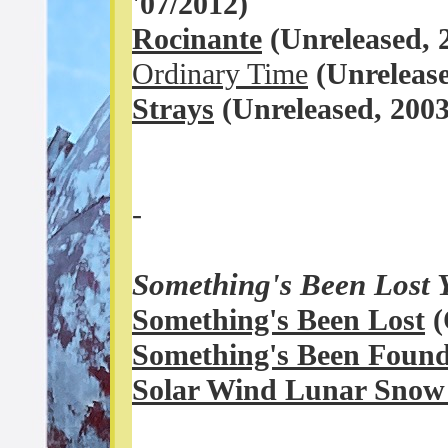
'07
/2012)
Rocinante
(Unreleased,
Ordinary Time
(
Unreleas
Strays
(
Unreleased, 200
-
Something's Been Lost 
Something's Been Lost
(
Something's Been Foun
Solar Wind Lunar Sno