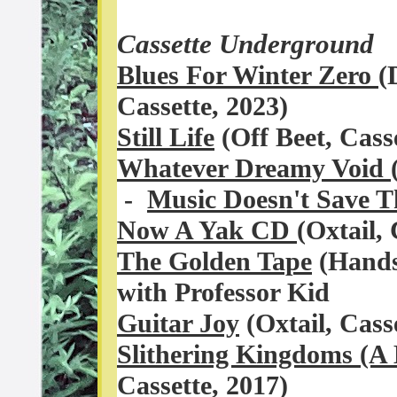
Cassette Underground
Blues For Winter Zero
(
Cassette, 2023)
Still Life
(Off Beet, Cas
Whatever Dreamy Void
-
Music Doesn't Save 
Now A Yak CD
(Oxtail, 
The Golden Tape
(Hands
with Professor Kid
Guitar Joy
(Oxtail, Cass
Slithering Kingdoms (A
Cassette, 2017)