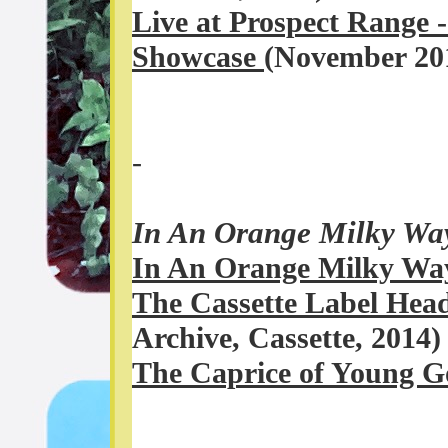
Live at Prospect Range 
Showcase
(November 20
-
In An Orange Milky Way
In An Orange Milky Wa
The Cassette Label Hea
Archive, Cassette, 2014)
The Caprice of Young G