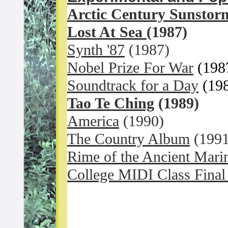
Arctic Century Sunstor
Lost At Sea
(1987)
Synth '87
(1987)
Nobel Prize For War
(198
Soundtrack for a Day
(19
Tao Te Ching
(1989)
America
(1990)
The Country Album
(1991
Rime of the Ancient Mari
College MIDI Class Final 