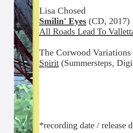
Lisa Chosed
Smilin' Eyes
(CD, 2017)
All Roads Lead To Vallett
The Corwood Variations (
Spirit
(Summersteps, Digi
*recording date / release 