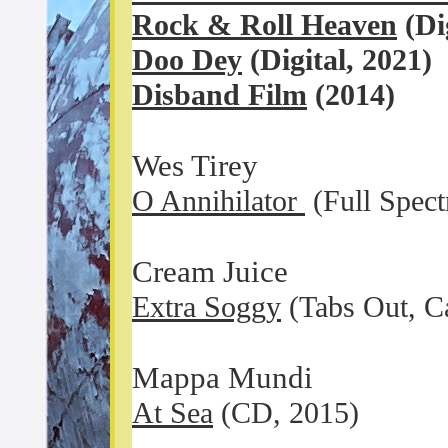
Rock & Roll Heaven
(Dig
Doo Dey
(Digital, 2021)
Disband Film
(2014)
Wes Tirey
O Annihilator
(Full Spect
Cream Juice
Extra Soggy
(Tabs Out, Ca
Mappa Mundi
At Sea
(CD, 2015)