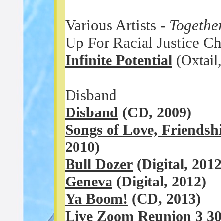
Various Artists -
Togethe
Up For Racial Justice Cha
Infinite Potential
(Oxtail
Disband
Disband
(CD, 2009)
Songs of Love, Friends
2010)
Bull Dozer
(Digital, 201
Geneva
(Digital, 2012)
Ya Boom!
(CD, 2013)
Live Zoom Reunion 3 30