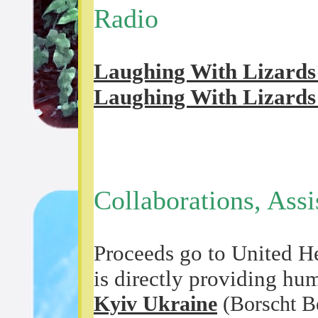
Radio
Laughing With Lizards 
Laughing With Lizards 
Collaborations, Ass
Proceeds go to United He
is directly providing hu
Kyiv Ukraine
(Borscht Be