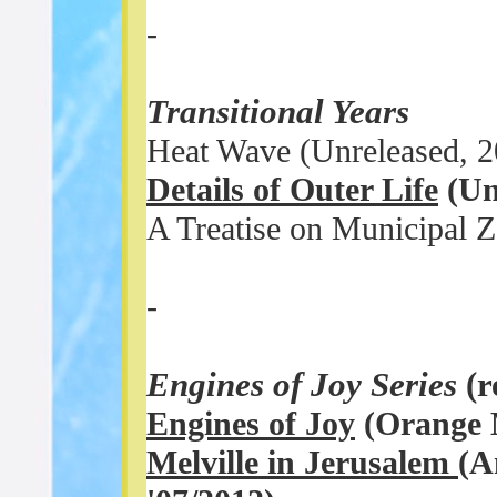
-
Transitional Years
Heat Wave (Unreleased, 2
Details of Outer Life
(Un
A Treatise on Municipal 
-
Engines of Joy Series
(
Engines of Joy
(Orange M
Melville in Jerusalem
(A