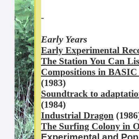
-
Early Years
Early Experimental Rec
The Station You Can Lis
Compositions in BASI
(1983)
Soundtr
ack to adaptatio
(1984)
Industrial Dragon
(1986
The Surfing Colony in 
Experimental and Pop