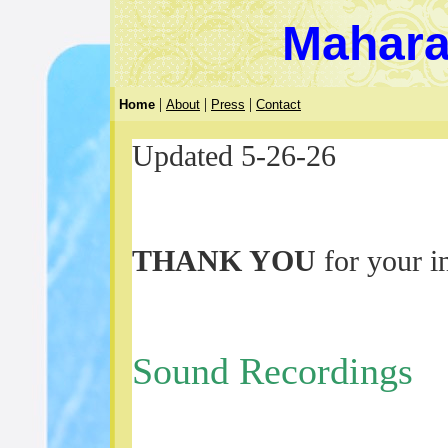
Mahara
|
|
|
Home
About
Press
Contact
Updated 5-26-26
THANK YOU
for your in
Sound Recordings