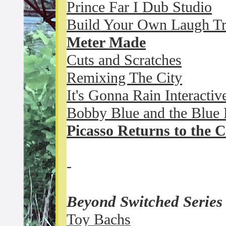
Prince Far I Dub Studio
Build Your Own Laugh T
Meter Made
Cuts and Scratches
Remixing The City
It's Gonna Rain Interactiv
Bobby Blue and the Blue 
Picasso Returns to the C
-
Beyond Switched Serie
Toy Bachs