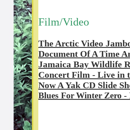
Film/Video
The Arctic Video Jamb
Document Of A Time A
Jamaica Bay Wildlife 
Concert Film - Live in 
Now A Yak CD Slide S
Blues For Winter Zero
- 